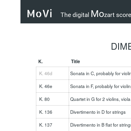
MoVi
Mo
The digital
zart scor
DIME
K.
Title
Loading s
K. 46d
Sonata in C, probably for viol
K. 46e
Sonata in F, probably for viol
K. 80
Quartet in G for 2 violins, vio
K. 136
Divertimento in D for strings
K. 137
Divertimento in B flat for string