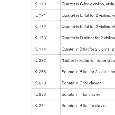
K. 170
Quartet in C for 2 violins, viol
K. 171
Quartet in E flat for 2 violins, 
K. 172
Quartet in B flat for 2 violins, 
K. 173
Quartet in D minor for 2 violins
K. 174
Quintet in B flat for 2 violins, 
K. 232
"Lieber Freistädtler, lieber Ga
K. 266
Sonata in B flat for 2 violins 
K. 279
Sonata in C for clavier
K. 280
Sonata in F for clavier
K. 281
Sonata in B flat for clavier