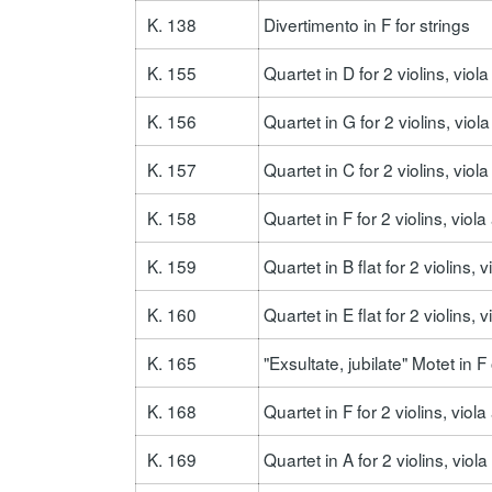
K. 138
Divertimento in F for strings
K. 155
Quartet in D for 2 violins, viol
K. 156
Quartet in G for 2 violins, viol
K. 157
Quartet in C for 2 violins, vio
K. 158
Quartet in F for 2 violins, vio
K. 159
Quartet in B flat for 2 violins,
K. 160
Quartet in E flat for 2 violins, 
K. 165
"Exsultate, jubilate" Motet in 
K. 168
Quartet in F for 2 violins, viol
K. 169
Quartet in A for 2 violins, viol