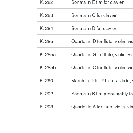
K. 282
Sonata in E flat for clavier
K. 283
Sonata in G for clavier
K. 284
Sonata in D for clavier
K. 285
Quartet in D for flute, violin, v
K. 285a
Quartet in G for flute, violin, v
K. 285b
Quartet in C for flute, violin, v
K. 290
March in D for 2 horns, violin,
K. 292
Sonata in B flat presumably 
K. 298
Quartet in A for flute, violin, v
K. 309
Sonata in C for clavier
K. 310
Sonata in a for clavier