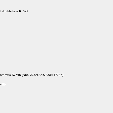
nd double bass
K. 525
rchestra
K. 666 (Anh. 223c; Anh. A 50; 1773b)
hetto