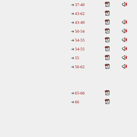
37-40
43-62
43-49
50-54
54-55
54-55
55
56-62
65-66
66