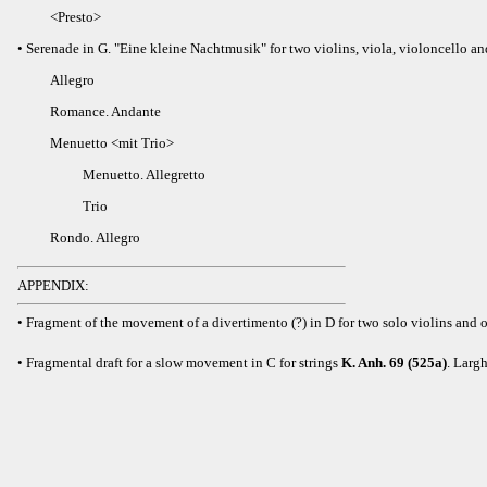
<Presto>
• Serenade in G. "Eine kleine Nachtmusik" for two violins, viola, violoncello a
Allegro
Romance. Andante
Menuetto <mit Trio>
Menuetto. Allegretto
Trio
Rondo. Allegro
APPENDIX:
• Fragment of the movement of a divertimento (?) in D for two solo violins and o
• Fragmental draft for a slow movement in C for strings
K. Anh. 69 (525a)
. Larg