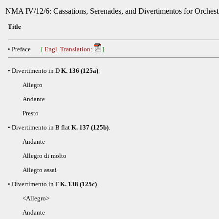
NMA IV/12/6: Cassations, Serenades, and Divertimentos for Orchestr
Title
• Preface
[
Engl. Translation:
]
• Divertimento in D
K. 136 (125a)
.
Allegro
Andante
Presto
• Divertimento in B flat
K. 137 (125b)
.
Andante
Allegro di molto
Allegro assai
• Divertimento in F
K. 138 (125c)
.
<Allegro>
Andante