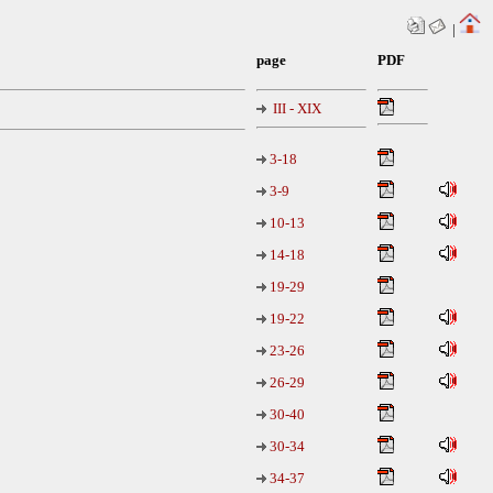
|
page
PDF
III - XIX
3-18
3-9
10-13
14-18
19-29
19-22
23-26
26-29
30-40
30-34
34-37