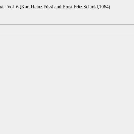
a · Vol. 6 (Karl Heinz Füssl and Ernst Fritz Schmid,1964)