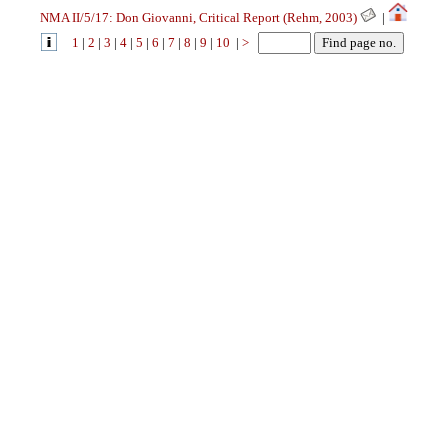
NMA II/5/17: Don Giovanni, Critical Report (Rehm, 2003)
|
1
|
2
|
3
|
4
|
5
|
6
|
7
|
8
|
9
|
10
|
>