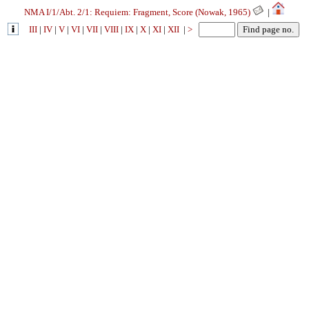
NMA I/1/Abt. 2/1: Requiem: Fragment, Score (Nowak, 1965)
|
III
|
IV
|
V
|
VI
|
VII
|
VIII
|
IX
|
X
|
XI
|
XII
|
>