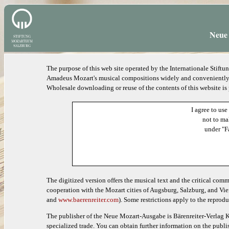
Neue 
The purpose of this web site operated by the Internationale Stif
Amadeus Mozart's musical compositions widely and conveniently ac
Wholesale downloading or reuse of the contents of this website is
I agree to use
not to ma
under "F
The digitized version offers the musical text and the critical com
cooperation with the Mozart cities of Augsburg, Salzburg, and Vie
and
www.baerenreiter.com
). Some restrictions apply to the reprodu
The publisher of the Neue Mozart-Ausgabe is Bärenreiter-Verlag K
specialized trade. You can obtain further information on the publis