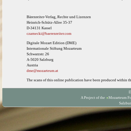
Bärenreiter-Verlag, Rechte und Lizenzen
Heinrich-Schütz-Allee 35-37
D-34131 Kassel
czarnecki@baerenreiter.com
Digitale Mozart Edition (DME)
Internationale Stiftung Mozarteum
Schwarzstr. 26
A-5020 Salzburg
Austria
dme@mozarteum.at
The scans of this online publication have been produced within 
D
A Project of the
Mozarteum Fo
Salzbur