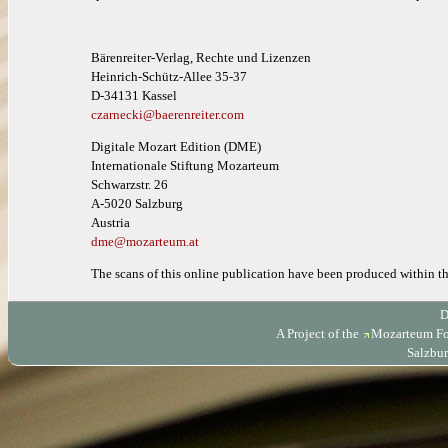
Bärenreiter-Verlag, Rechte und Lizenzen
Heinrich-Schütz-Allee 35-37
D-34131 Kassel
czarnecki@baerenreiter.com
Digitale Mozart Edition (DME)
Internationale Stiftung Mozarteum
Schwarzstr. 26
A-5020 Salzburg
Austria
dme@mozarteum.at
The scans of this online publication have been produced within 
D
A Project of the
Mozarteum Fo
Salzbur