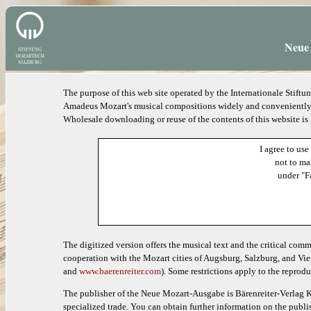
Neue 
The purpose of this web site operated by the Internationale Stif
Amadeus Mozart's musical compositions widely and conveniently ac
Wholesale downloading or reuse of the contents of this website is
I agree to use
not to ma
under "F
The digitized version offers the musical text and the critical com
cooperation with the Mozart cities of Augsburg, Salzburg, and Vie
and
www.baerenreiter.com
). Some restrictions apply to the reprodu
The publisher of the Neue Mozart-Ausgabe is Bärenreiter-Verlag K
specialized trade. You can obtain further information on the publis