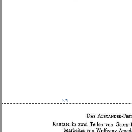
-b/5-