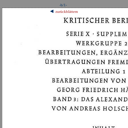
-b/1-
zurückblättern