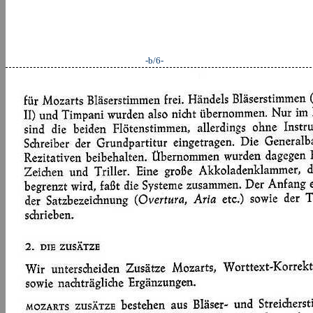
-b/6-