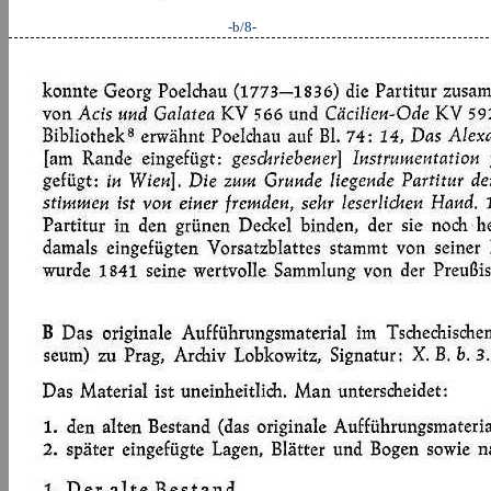
-b/8-