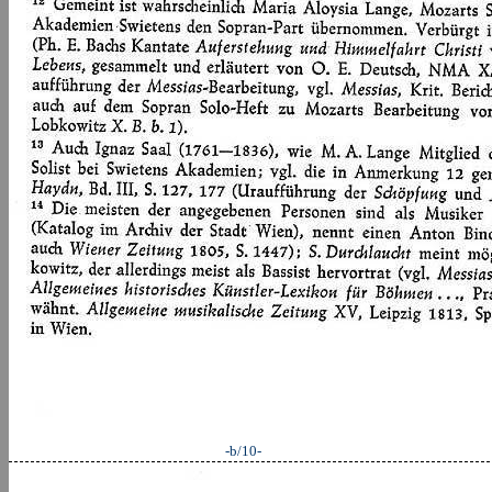
-b/10-