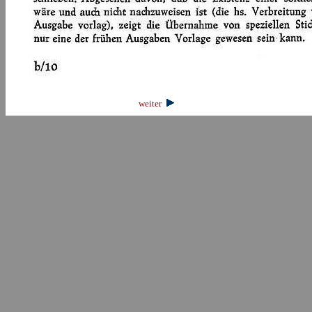
weiter