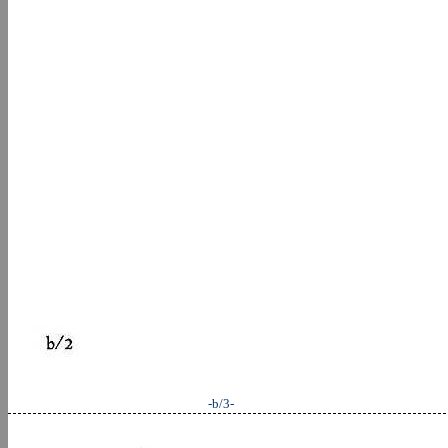
-b/3-