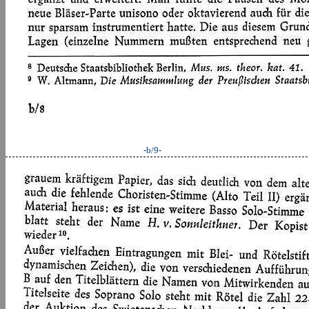
-b/9-