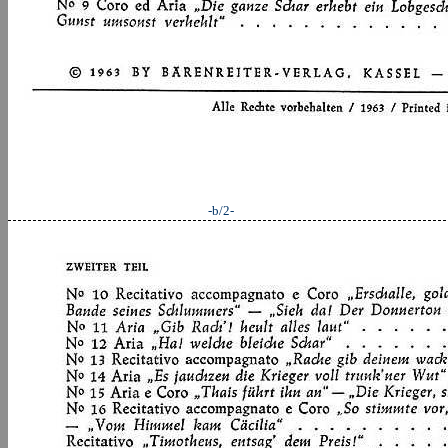
-b/2-