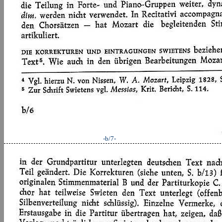
-b/7-