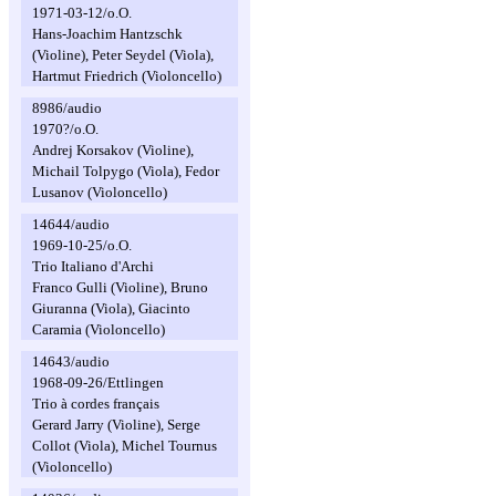
1971-03-12/o.O.
Hans-Joachim Hantzschk
(Violine), Peter Seydel (Viola),
Hartmut Friedrich (Violoncello)
8986/audio
1970?/o.O.
Andrej Korsakov (Violine),
Michail Tolpygo (Viola), Fedor
Lusanov (Violoncello)
14644/audio
1969-10-25/o.O.
Trio Italiano d'Archi
Franco Gulli (Violine), Bruno
Giuranna (Viola), Giacinto
Caramia (Violoncello)
14643/audio
1968-09-26/Ettlingen
Trio à cordes français
Gerard Jarry (Violine), Serge
Collot (Viola), Michel Tournus
(Violoncello)