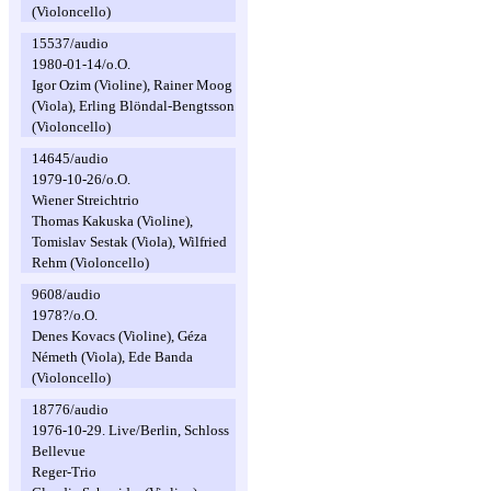
(Violoncello)
15537/audio
1980-01-14/o.O.
Igor Ozim (Violine), Rainer Moog
(Viola), Erling Blöndal-Bengtsson
(Violoncello)
14645/audio
1979-10-26/o.O.
Wiener Streichtrio
Thomas Kakuska (Violine),
Tomislav Sestak (Viola), Wilfried
Rehm (Violoncello)
9608/audio
1978?/o.O.
Denes Kovacs (Violine), Géza
Németh (Viola), Ede Banda
(Violoncello)
18776/audio
1976-10-29. Live/Berlin, Schloss
Bellevue
Reger-Trio