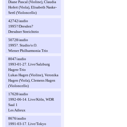
Diane Pascal (Violine), Claudia
Hofert (Viola), Elisabeth Naske-
Sertl (Violoncello)
42742/audio
1995?/Dresden?
Dresdner Streichtrio
50728/audio
1995?. Studio/o.O.
Wiener Philharmonia Trio
8047/audio
1993-01-27. Live/Salzburg
Hagen-Trio
Lukas Hagen (Violine), Veronika
Hagen (Viola), Clemens Hagen
(Violoncello)
17628/audio
1992-06-14. Live/Köln, WDR
Saal 1
Les Adieux
8676/audio
1991-03-17. Live/Tokyo