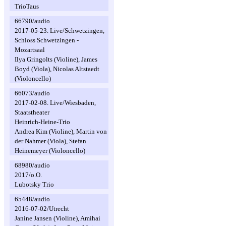
TrioTaus
66790/audio
2017-05-23. Live/Schwetzingen,
Schloss Schwetzingen -
Mozartsaal
Ilya Gringolts (Violine), James
Boyd (Viola), Nicolas Altstaedt
(Violoncello)
66073/audio
2017-02-08. Live/Wiesbaden,
Staatstheater
Heinrich-Heine-Trio
Andrea Kim (Violine), Martin von
der Nahmer (Viola), Stefan
Heinemeyer (Violoncello)
68980/audio
2017/o.O.
Lubotsky Trio
65448/audio
2016-07-02/Utrecht
Janine Jansen (Violine), Amihai