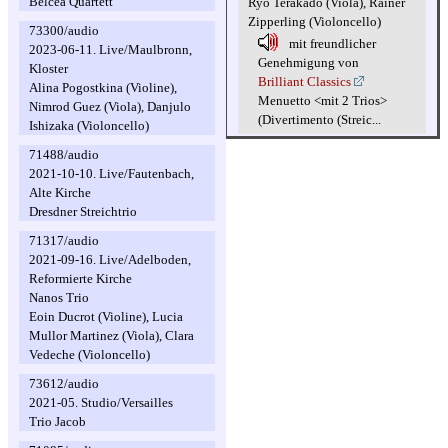
Belcea Quartett
Ryo Terakado (Viola), Rainer
Zipperling (Violoncello)
73300/audio
mit freundlicher
2023-06-11. Live/Maulbronn,
Genehmigung von
Kloster
Brilliant Classics
Alina Pogostkina (Violine),
Menuetto <mit 2 Trios>
Nimrod Guez (Viola), Danjulo
(Divertimento (Streic...
Ishizaka (Violoncello)
71488/audio
2021-10-10. Live/Fautenbach,
Alte Kirche
Dresdner Streichtrio
71317/audio
2021-09-16. Live/Adelboden,
Reformierte Kirche
Nanos Trio
Eoin Ducrot (Violine), Lucia
Mullor Martinez (Viola), Clara
Vedeche (Violoncello)
73612/audio
2021-05. Studio/Versailles
Trio Jacob