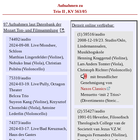
Aufnahmen zu
Trio II , KV 563/05
97 Aufnahmen laut Datenbank der
Derzeit online verfügbar:
Mozart Ton- und Filmsammlung
:
(1) 59516/audio
74492/audio
2008-12-19/23. Studio/Oslo,
2024-09-08. Live/Mondsee,
Lindemannsalen,
Schloss
Musikhogskole
Matthias Lingenfelder (Violine),
Henning Kraggerud (Violine),
Nobuko Imai (Viola), Christian
Lars Anders Tomter (Viola),
Poltéra (Violoncello)
Christoph Richter (Violoncello)
mit freundlicher
75310/audio
Genehmigung von
2024-03-19. Live/Pully, Octagon
Naxos Classics
Theater
Menuetto <mit 2 Trios>
Belcea Trio
(Divertimento (Streic...
Suyeon Kang (Violine), Krzysztof
Chorzelski (Viola), Antoine
(2) 55427/audio
Lederlin (Violoncello)
1991-01/Heverlee, Filosofisch
74373/audio
Theologisch College van de
2024-03-17. Live/Bad Kreuznach,
Societeit van Jezus V.Z.W.
Haus des Gastes
François Fernandez (Violine),