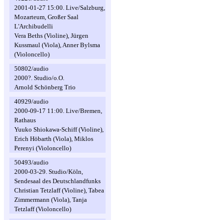
2001-01-27 15:00. Live/Salzburg,
Mozarteum, Großer Saal
L'Archibudelli
Vera Beths (Violine), Jürgen
Kussmaul (Viola), Anner Bylsma
(Violoncello)
50802/audio
2000?. Studio/o.O.
Arnold Schönberg Trio
40929/audio
2000-09-17 11:00. Live/Bremen,
Rathaus
Yuuko Shiokawa-Schiff (Violine),
Erich Höbarth (Viola), Miklos
Perenyi (Violoncello)
50493/audio
2000-03-29. Studio/Köln,
Sendesaal des Deutschlandfunks
Christian Tetzlaff (Violine), Tabea
Zimmermann (Viola), Tanja
Tetzlaff (Violoncello)