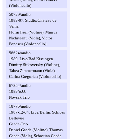
(Violoncello)
50729/audio
1989-07. Studio/Château de
Verna
Florin Paul (Violine), Marius
Nichiteanu (Viola), Victor
Popescu (Violoncello)
58624/audio
1989. Live/Bad Kissingen
Dimitry Sitkovetsky (Violine),
Tabea Zimmermann (Viola),
Carina Gregorian (Violoncello)
67854/audio
1989/o.O.
Novsak Trio
18775/audio
1987-12-04. Live/Berlin, Schloss
Bellevue
Gaede-Trio
Daniel Gaede (Violine), Thomas
Gaede (Viola), Sebastian Gaede