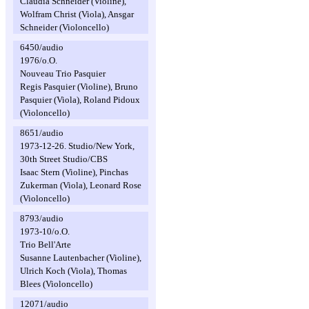
Claudia Schneider (Violine),
Wolfram Christ (Viola), Ansgar
Schneider (Violoncello)
6450/audio
1976/o.O.
Nouveau Trio Pasquier
Regis Pasquier (Violine), Bruno
Pasquier (Viola), Roland Pidoux
(Violoncello)
8651/audio
1973-12-26. Studio/New York,
30th Street Studio/CBS
Isaac Stern (Violine), Pinchas
Zukerman (Viola), Leonard Rose
(Violoncello)
8793/audio
1973-10/o.O.
Trio Bell'Arte
Susanne Lautenbacher (Violine),
Ulrich Koch (Viola), Thomas
Blees (Violoncello)
12071/audio