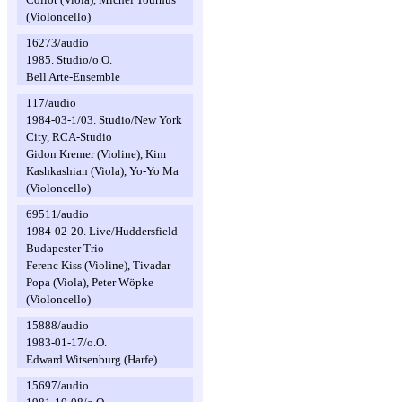
(Violoncello)
16273/audio
1985. Studio/o.O.
Bell Arte-Ensemble
117/audio
1984-03-1/03. Studio/New York
City, RCA-Studio
Gidon Kremer (Violine), Kim
Kashkashian (Viola), Yo-Yo Ma
(Violoncello)
69511/audio
1984-02-20. Live/Huddersfield
Budapester Trio
Ferenc Kiss (Violine), Tivadar
Popa (Viola), Peter Wöpke
(Violoncello)
15888/audio
1983-01-17/o.O.
Edward Witsenburg (Harfe)
15697/audio