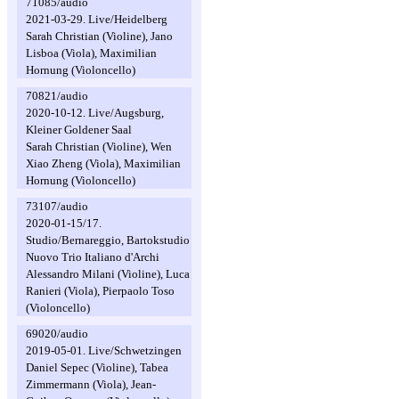
71085/audio
2021-03-29. Live/Heidelberg
Sarah Christian (Violine), Jano
Lisboa (Viola), Maximilian
Hornung (Violoncello)
70821/audio
2020-10-12. Live/Augsburg,
Kleiner Goldener Saal
Sarah Christian (Violine), Wen
Xiao Zheng (Viola), Maximilian
Hornung (Violoncello)
73107/audio
2020-01-15/17.
Studio/Bernareggio, Bartokstudio
Nuovo Trio Italiano d'Archi
Alessandro Milani (Violine), Luca
Ranieri (Viola), Pierpaolo Toso
(Violoncello)
69020/audio
2019-05-01. Live/Schwetzingen
Daniel Sepec (Violine), Tabea
Zimmermann (Viola), Jean-