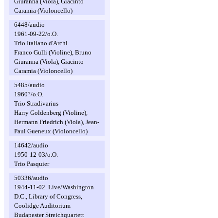
Giuranna (Viola), Giacinto
Caramia (Violoncello)
6448/audio
1961-09-22/o.O.
Trio Italiano d'Archi
Franco Gulli (Violine), Bruno
Giuranna (Viola), Giacinto
Caramia (Violoncello)
5485/audio
1960?/o.O.
Trio Stradivarius
Harry Goldenberg (Violine),
Hermann Friedrich (Viola), Jean-
Paul Gueneux (Violoncello)
14642/audio
1950-12-03/o.O.
Trio Pasquier
50336/audio
1944-11-02. Live/Washington
D.C., Library of Congress,
Coolidge Auditorium
Budapester Streichquartett