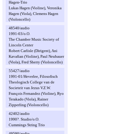
Hagen-Trio
Lukas Hagen (Violine), Veronika
Hagen (Viola), Clemens Hagen
(Violoncello)
48540/audio
1991-03/o.O.
The Chamber Music Society of
Lincoln Center
Robert Carlisle (Dirigent), Ani
Kavafian (Violine), Paul Neubauer
(Viola), Fred Sherry (Violoncello)
55427/audio
1991-01/Heverlee, Filosofisch
Theologisch College van de
Societeit van Jezus V.Z.W.
François Fernandez (Violine), Ryo
Terakado (Viola), Rainer
Zipperling (Violoncello)
42402/audio
1990?. Studio/o.O.
Cummings String Trio
49590/audio