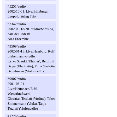
45251/audio
2002-10-01. Live/Edinburgh
Leopold String Trio
67342/audio
2002-09-18/20. Studio/Soresina,
Sala del Podesta
Alea Ensemble
43509/audio
2002-01-15. Live/Hamburg, Rolf
Liebermann-Studio
Keiko Suzuki (Klavier), Berthold
Bayer (Klarinette), Yuri-Charlotte
Bertelmann (Violoncello)
60907/audio
2001-06-24.
Live/Heimbach/Eifel,
Wasserkraftwerk
Christian Tetzlaff (Violine), Tabea
Zimmermann (Viola), Tanja
Tetzlaff (Violoncello)
41226/audio