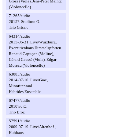
Grosz (Viola), Jens-Peter Maintz
(Violoncello)
71265/audio
2015?. Studio/o.O.
Trio Grisart
64314/audio
2015-05-31. Live/Würzburg,
Exerzitienhaus Himmelspforten
Renaud Capuçon (Violine),
Gérard Caussé (Viola), Edgar
Moreau (Violoncello)
63085/audio
2014-07-10. Live/Graz,
Minoritensaal
Hebrides Ensemble
67477/audio
2010?/o.O.
Trio Broz
57591/audio
2009-07-19. Live/Altenhof ,
Kuhhaus