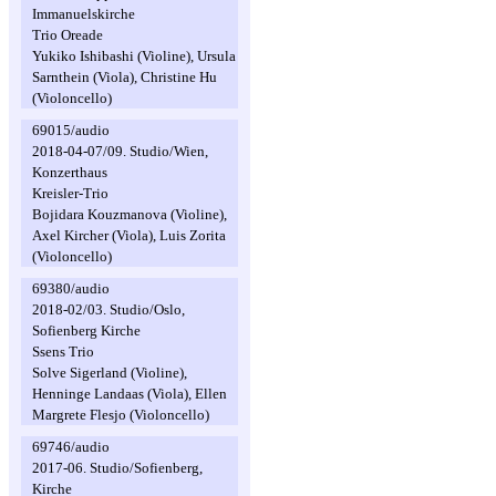
Immanuelskirche
Trio Oreade
Yukiko Ishibashi (Violine), Ursula
Sarnthein (Viola), Christine Hu
(Violoncello)
69015/audio
2018-04-07/09. Studio/Wien,
Konzerthaus
Kreisler-Trio
Bojidara Kouzmanova (Violine),
Axel Kircher (Viola), Luis Zorita
(Violoncello)
69380/audio
2018-02/03. Studio/Oslo,
Sofienberg Kirche
Ssens Trio
Solve Sigerland (Violine),
Henninge Landaas (Viola), Ellen
Margrete Flesjo (Violoncello)
69746/audio
2017-06. Studio/Sofienberg,
Kirche