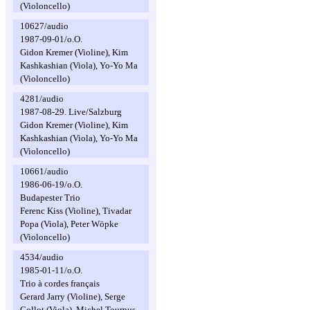
(Violoncello)
10627/audio
1987-09-01/o.O.
Gidon Kremer (Violine), Kim
Kashkashian (Viola), Yo-Yo Ma
(Violoncello)
4281/audio
1987-08-29. Live/Salzburg
Gidon Kremer (Violine), Kim
Kashkashian (Viola), Yo-Yo Ma
(Violoncello)
10661/audio
1986-06-19/o.O.
Budapester Trio
Ferenc Kiss (Violine), Tivadar
Popa (Viola), Peter Wöpke
(Violoncello)
4534/audio
1985-01-11/o.O.
Trio à cordes français
Gerard Jarry (Violine), Serge
Collot (Viola), Michel Tournus