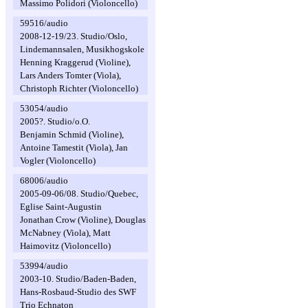
Massimo Polidori (Violoncello)
59516/audio
2008-12-19/23. Studio/Oslo,
Lindemannsalen, Musikhogskole
Henning Kraggerud (Violine),
Lars Anders Tomter (Viola),
Christoph Richter (Violoncello)
53054/audio
2005?. Studio/o.O.
Benjamin Schmid (Violine),
Antoine Tamestit (Viola), Jan
Vogler (Violoncello)
68006/audio
2005-09-06/08. Studio/Quebec,
Eglise Saint-Augustin
Jonathan Crow (Violine), Douglas
McNabney (Viola), Matt
Haimovitz (Violoncello)
53994/audio
2003-10. Studio/Baden-Baden,
Hans-Rosbaud-Studio des SWF
Trio Echnaton