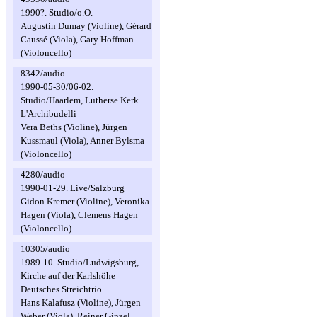
1990?. Studio/o.O.
Augustin Dumay (Violine), Gérard
Caussé (Viola), Gary Hoffman
(Violoncello)
8342/audio
1990-05-30/06-02.
Studio/Haarlem, Lutherse Kerk
L'Archibudelli
Vera Beths (Violine), Jürgen
Kussmaul (Viola), Anner Bylsma
(Violoncello)
4280/audio
1990-01-29. Live/Salzburg
Gidon Kremer (Violine), Veronika
Hagen (Viola), Clemens Hagen
(Violoncello)
10305/audio
1989-10. Studio/Ludwigsburg,
Kirche auf der Karlshöhe
Deutsches Streichtrio
Hans Kalafusz (Violine), Jürgen
Weber (Viola), Reiner Ginzel