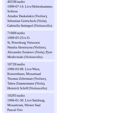
40338/audio
1999-07-14. Live/Hohenkammer,
Schloss
Ariadne Daskalakis (Violine),
Sebastian Gottschick (Viola),
Gabriella Strümpel (Violoncello)
71069/audio
1999-05-25/o.O.
St, Petersburg Virtuosen
Natalia Alenitsyna (Violine),
Alexander Zemtsov (Viola), Pjotr
Meshvinski (Violoncello)
18729/audio
1996-03-08. Live/Wien,
Konzerthaus, Mozartsaal
Thomas Zehetmair (Violine),
Tabea Zimmermann (Viola),
Heinrich Schiff (Violoncello)
18295/audio
1996-01-30. Live/Salzburg,
Mozarteum, Wiener Saal
Pascal-Trio