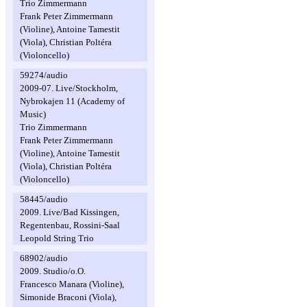
Trio Zimmermann
Frank Peter Zimmermann
(Violine), Antoine Tamestit
(Viola), Christian Poltéra
(Violoncello)
59274/audio
2009-07. Live/Stockholm,
Nybrokajen 11 (Academy of
Music)
Trio Zimmermann
Frank Peter Zimmermann
(Violine), Antoine Tamestit
(Viola), Christian Poltéra
(Violoncello)
58445/audio
2009. Live/Bad Kissingen,
Regentenbau, Rossini-Saal
Leopold String Trio
68902/audio
2009. Studio/o.O.
Francesco Manara (Violine),
Simonide Braconi (Viola),