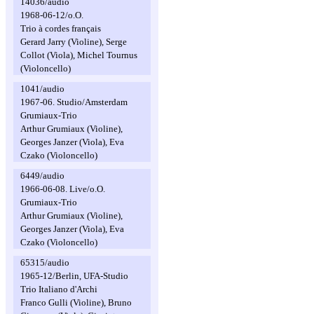
14036/audio
1968-06-12/o.O.
Trio à cordes français
Gerard Jarry (Violine), Serge
Collot (Viola), Michel Tournus
(Violoncello)
1041/audio
1967-06. Studio/Amsterdam
Grumiaux-Trio
Arthur Grumiaux (Violine),
Georges Janzer (Viola), Eva
Czako (Violoncello)
6449/audio
1966-06-08. Live/o.O.
Grumiaux-Trio
Arthur Grumiaux (Violine),
Georges Janzer (Viola), Eva
Czako (Violoncello)
65315/audio
1965-12/Berlin, UFA-Studio
Trio Italiano d'Archi
Franco Gulli (Violine), Bruno