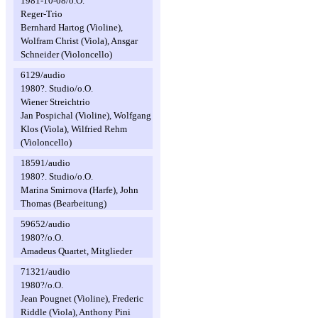
1981-10-08/o.O.
Reger-Trio
Bernhard Hartog (Violine),
Wolfram Christ (Viola), Ansgar
Schneider (Violoncello)
6129/audio
1980?. Studio/o.O.
Wiener Streichtrio
Jan Pospichal (Violine), Wolfgang
Klos (Viola), Wilfried Rehm
(Violoncello)
18591/audio
1980?. Studio/o.O.
Marina Smirnova (Harfe), John
Thomas (Bearbeitung)
59652/audio
1980?/o.O.
Amadeus Quartet, Mitglieder
71321/audio
1980?/o.O.
Jean Pougnet (Violine), Frederic
Riddle (Viola), Anthony Pini