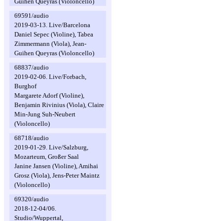
Guihen Queyras (Violoncello)
69591/audio
2019-03-13. Live/Barcelona
Daniel Sepec (Violine), Tabea
Zimmermann (Viola), Jean-
Guihen Queyras (Violoncello)
68837/audio
2019-02-06. Live/Forbach,
Burghof
Margarete Adorf (Violine),
Benjamin Rivinius (Viola), Claire
Min-Jung Suh-Neubert
(Violoncello)
68718/audio
2019-01-29. Live/Salzburg,
Mozarteum, Großer Saal
Janine Jansen (Violine), Amihai
Grosz (Viola), Jens-Peter Maintz
(Violoncello)
69320/audio
2018-12-04/06.
Studio/Wuppertal,