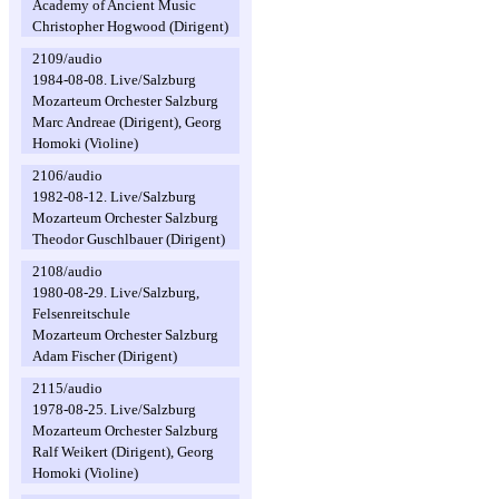
Academy of Ancient Music
Christopher Hogwood (Dirigent)
2109/audio
1984-08-08. Live/Salzburg
Mozarteum Orchester Salzburg
Marc Andreae (Dirigent), Georg
Homoki (Violine)
2106/audio
1982-08-12. Live/Salzburg
Mozarteum Orchester Salzburg
Theodor Guschlbauer (Dirigent)
2108/audio
1980-08-29. Live/Salzburg,
Felsenreitschule
Mozarteum Orchester Salzburg
Adam Fischer (Dirigent)
2115/audio
1978-08-25. Live/Salzburg
Mozarteum Orchester Salzburg
Ralf Weikert (Dirigent), Georg
Homoki (Violine)