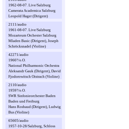
1962-08-07. Live/Salzburg
Camerata Academica Salzburg
Leopold Hager (Dirigent)
2111/audio
1961-08-07. Live/Salzburg
Mozarteum Orchester Salzburg
Mladen Basic (Dirigent), Joseph
Schröcksnadel (Violine)
42271/audio
1960?/o.O.
National Philharmonic Orchestra
Aleksandr Gauk (Dirigent), David
Fjodorowitsch Oistrach (Violine)
2110/audio
1959?/o.O.
SWR Sinfonieorchester Baden
Baden und Freiburg
Hans Rosbaud (Dirigent), Ludwig
Bus (Violine)
65605/audio
1957-10-28/Salzburg, Schloss