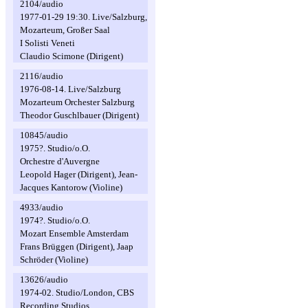
2104/audio
1977-01-29 19:30. Live/Salzburg,
Mozarteum, Großer Saal
I Solisti Veneti
Claudio Scimone (Dirigent)
2116/audio
1976-08-14. Live/Salzburg
Mozarteum Orchester Salzburg
Theodor Guschlbauer (Dirigent)
10845/audio
1975?. Studio/o.O.
Orchestre d'Auvergne
Leopold Hager (Dirigent), Jean-
Jacques Kantorow (Violine)
4933/audio
1974?. Studio/o.O.
Mozart Ensemble Amsterdam
Frans Brüggen (Dirigent), Jaap
Schröder (Violine)
13626/audio
1974-02. Studio/London, CBS
Recording Studios