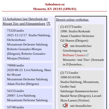
Aufnahmen zu
Menuetto, KV 203/03 (189b/03)
53 Aufnahmen laut Datenbank der
Derzeit online verfügbar:
Mozart Ton- und Filmsammlung
:
(1) 41573/audio
73320/audio
1996. Studio/Kerkrade
2021-12-12/17. Studio/Salzburg,
Amati Chamber Orchester
Orchesterhaus
Gil Sharon (Dirigent)
Mozarteum Orchester Salzburg
mit freundlicher
Roberto Gonzales-Monjas
Genehmigung von
(Dirigent), Roberto Gonzales-
Brilliant Classics
Monjas (Violine)
Menuetto <mit Trio> (Serenade
in D [bestehen...
70066/audio
2020-08-23. Live/Salzburg, Haus
(2) 713/audio
für Mozart
1990-03-03/06.
Mozarteum Orchester Salzburg
Studio/Salzburg, Mozarteum,
Adam Fischer (Dirigent)
Großer Saal
54153/audio
Salzburger Kammerorchester
2006?. Live/Salzburg
Harald Nerat (Dirigent), Lavard
Mozarteum Orchester Salzburg
Skou-Larsen (Violine)
mit freundlicher
53749/audio