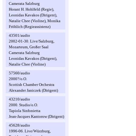
Camerata Salzburg
Horant H. Hohlfeld (Regie),
Leonidas Kavakos (Dirigent),
Natalie Chee (Violine), Monika
Fröhlich (Regieassistenz)
43501/audio
2002-01-30. Live/Salzburg,
Mozarteum, Großer Saal
Camerata Salzburg
Leonidas Kavakos (Dirigent),
Natalie Chee (Violine)
57560/audio
2000?/o.O.
Scottish Chamber Orchestra
Alexander Janiczek (Dirigent)
43210/audio
2000. Studio/o.O.
Tapiola Sinfonietta
Jean-Jacques Kantorow (Dirigent)
45628/audio
1996-06. Live/Würzburg,