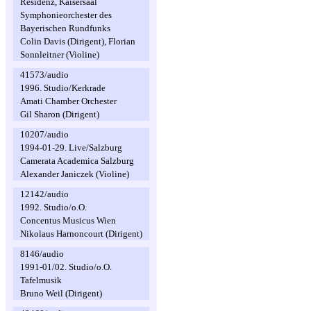
Residenz, Kaisersaal
Symphonieorchester des
Bayerischen Rundfunks
Colin Davis (Dirigent), Florian
Sonnleitner (Violine)
41573/audio
1996. Studio/Kerkrade
Amati Chamber Orchester
Gil Sharon (Dirigent)
10207/audio
1994-01-29. Live/Salzburg
Camerata Academica Salzburg
Alexander Janiczek (Violine)
12142/audio
1992. Studio/o.O.
Concentus Musicus Wien
Nikolaus Harnoncourt (Dirigent)
8146/audio
1991-01/02. Studio/o.O.
Tafelmusik
Bruno Weil (Dirigent)