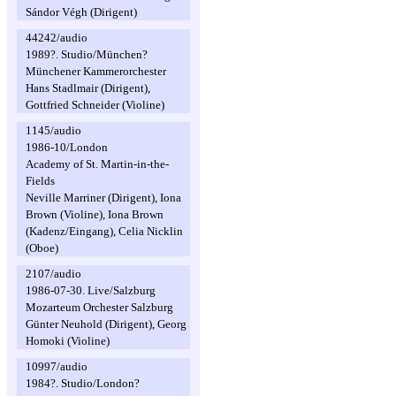
Sándor Végh (Dirigent)
44242/audio
1989?. Studio/München?
Münchener Kammerorchester
Hans Stadlmair (Dirigent),
Gottfried Schneider (Violine)
1145/audio
1986-10/London
Academy of St. Martin-in-the-
Fields
Neville Marriner (Dirigent), Iona
Brown (Violine), Iona Brown
(Kadenz/Eingang), Celia Nicklin
(Oboe)
2107/audio
1986-07-30. Live/Salzburg
Mozarteum Orchester Salzburg
Günter Neuhold (Dirigent), Georg
Homoki (Violine)
10997/audio
1984?. Studio/London?