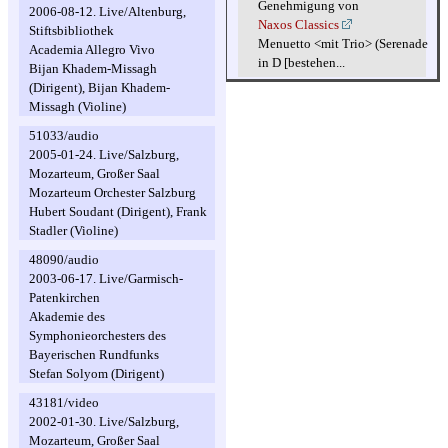
Genehmigung von
2006-08-12. Live/Altenburg,
Naxos Classics
Stiftsbibliothek
Menuetto <mit Trio> (Serenade
Academia Allegro Vivo
in D [bestehen...
Bijan Khadem-Missagh
(Dirigent), Bijan Khadem-
Missagh (Violine)
51033/audio
2005-01-24. Live/Salzburg,
Mozarteum, Großer Saal
Mozarteum Orchester Salzburg
Hubert Soudant (Dirigent), Frank
Stadler (Violine)
48090/audio
2003-06-17. Live/Garmisch-
Patenkirchen
Akademie des
Symphonieorchesters des
Bayerischen Rundfunks
Stefan Solyom (Dirigent)
43181/video
2002-01-30. Live/Salzburg,
Mozarteum, Großer Saal