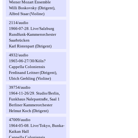
Wiener Mozart Ensemble
Willi Boskovsky (Dirigent),
Alfred Staar (Violine)
2114/audio
1966-07-28. Live/Salzburg
Rundfunk-Kammerorchester
Saarbrücken
Karl Ristenpart (Dirigent)
4932/audio
1965-06-27/30/Köln?
Cappella Coloniensis
Ferdinand Leitner (Dirigent),
Ulrich Grehling (Violine)
39754/audio
1964-11-26/29. Studio/Berlin,
Funkhaus Nalepastraße, Saal 1
Berliner Kammerorchester
Helmut Koch (Dirigent)
47009/audio
1964-05-08. Live/Tokyo, Bunka-
Kaikan Hall
Cappella Coloniensis