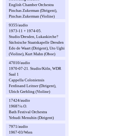
English Chamber Orchestra
Pinchas Zukerman (Dirigent),
Pinchas Zukerman (Violine)
9355/audio
1973-11 + 1974-05.
Studio/Dresden, Lukaskirche?
Sächsische Staatskapelle Dresden
Edo de Waart (Dirigent), Uto Ughi
(Violine), Kurt Mahn (Oboe)
47010/audio
1970-07-21. Studio/Köln, WDR
Saal 1
Cappella Coloniensis
Ferdinand Leitner (Dirigent),
Ulrich Grehling (Violine)
17424/audio
1968?/o.O.
Bath Festival Orchestra
Yehudi Menuhin (Dirigent)
7971/audio
1967-03/Wien