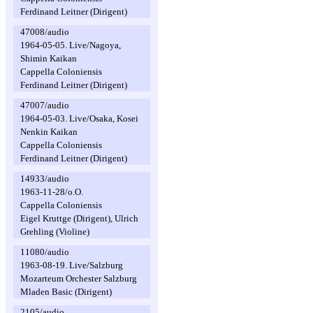
Ferdinand Leitner (Dirigent)
47008/audio
1964-05-05. Live/Nagoya,
Shimin Kaikan
Cappella Coloniensis
Ferdinand Leitner (Dirigent)
47007/audio
1964-05-03. Live/Osaka, Kosei
Nenkin Kaikan
Cappella Coloniensis
Ferdinand Leitner (Dirigent)
14933/audio
1963-11-28/o.O.
Cappella Coloniensis
Eigel Kruttge (Dirigent), Ulrich
Grehling (Violine)
11080/audio
1963-08-19. Live/Salzburg
Mozarteum Orchester Salzburg
Mladen Basic (Dirigent)
2105/audio