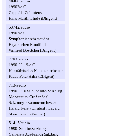
49460/audio
1990?/o.O.
Cappella Coloniensis
Hans-Martin Linde (Dirigent)
63742/audio
1990?/o.O.
Symphonieorchester des
Bayerischen Rundfunks
Wilfried Boettcher (Dirigent)
7793/audio
1990-09-19/o.O.
Kurpfälzisches Kammerorchester
Klaus-Peter Hahn (Dirigent)
713/audio
1990-03-03/06. Studio/Salzburg,
Mozarteum, Großer Saal
Salzburger Kammerorchester
Harald Nerat (Dirigent), Lavard
Skou-Larsen (Violine)
51415/audio
1990. Studio/Salzburg
Camerata Academica Salzburg