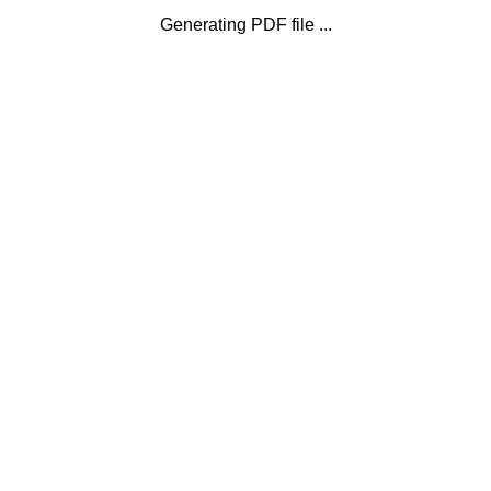
Generating PDF file ...