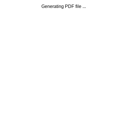
Generating PDF file ...