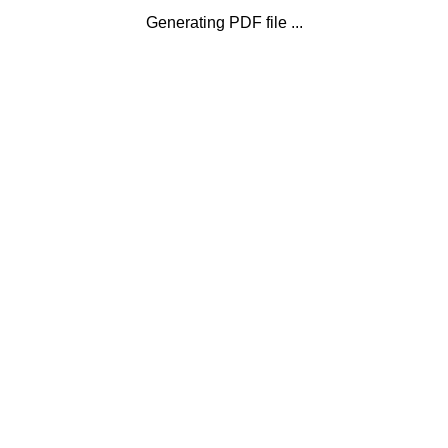
Generating PDF file ...