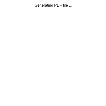
Generating PDF file ...