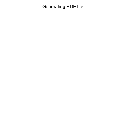
Generating PDF file ...