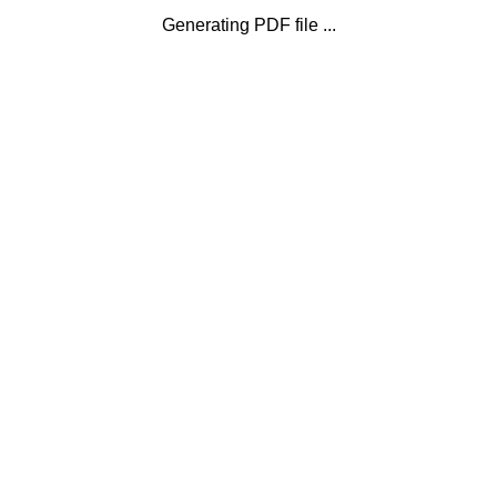
Generating PDF file ...