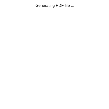
Generating PDF file ...