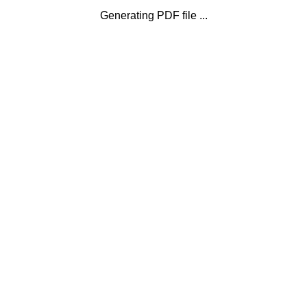
Generating PDF file ...