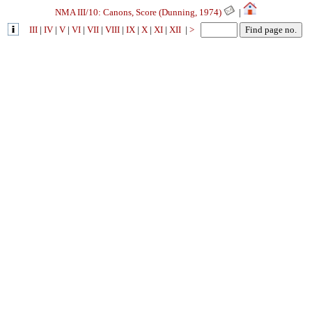
NMA III/10: Canons, Score (Dunning, 1974)
|
III
|
IV
|
V
|
VI
|
VII
|
VIII
|
IX
|
X
|
XI
|
XII
|
>