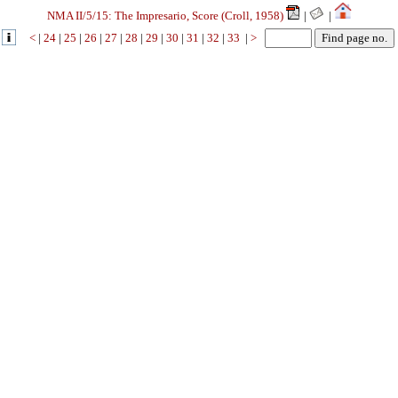
NMA II/5/15: The Impresario, Score (Croll, 1958)
|
|
<
|
24
|
25
|
26
|
27
|
28
|
29
|
30
|
31
|
32
|
33
|
>