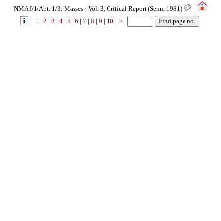
NMA I/1/Abt. 1/3: Masses · Vol. 3, Critical Report (Senn, 1981)
|
1
|
2
|
3
|
4
|
5
|
6
|
7
|
8
|
9
|
10
|
>