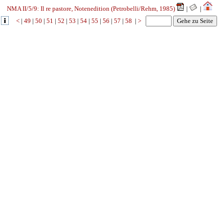
NMA II/5/9: Il re pastore, Notenedition (Petrobelli/Rehm, 1985)
|
|
<
|
49
|
50
|
51
|
52
|
53
|
54
|
55
|
56
|
57
|
58
|
>