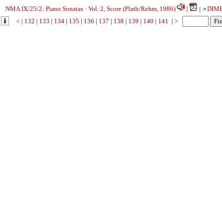
NMA IX/25/2: Piano Sonatas · Vol. 2, Score (Plath/Rehm, 1986)
|
|
DIM
<
|
132
|
133
|
134
|
135
|
136
|
137
|
138
|
139
|
140
|
141
|
>