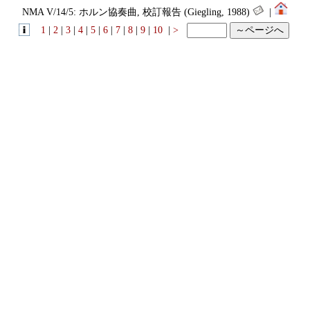
NMA V/14/5: ホルン協奏曲, 校訂報告 (Giegling, 1988)
|
1
|
2
|
3
|
4
|
5
|
6
|
7
|
8
|
9
|
10
|
>