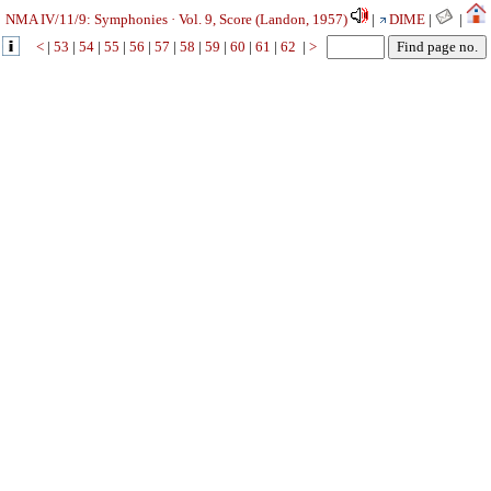
NMA IV/11/9: Symphonies · Vol. 9, Score (Landon, 1957)
|
DIME
|
|
<
|
53
|
54
|
55
|
56
|
57
|
58
|
59
|
60
|
61
|
62
|
>