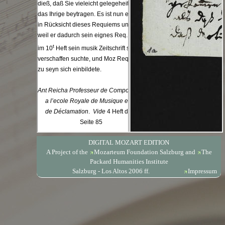
DIGITAL MOZART EDITION
A Project of the
Mozarteum Foundation Salzburg
and
The
Packard Humanities Institute
Salzburg - Los Altos 2006 ff.
Impressum