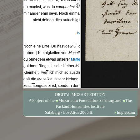
DIGITAL MOZART EDITION
A Project of the
Mozarteum Foundation Salzburg
and
The
Packard Humanities Institute
Salzburg - Los Altos 2006 ff.
Impressum