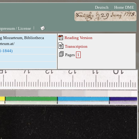
Deutsch
Home DME
mpressum / License
ung Mozarteum, Bibliotheca
Reading Version
rteum.at/
Transcription
1-1844)
Pages
1