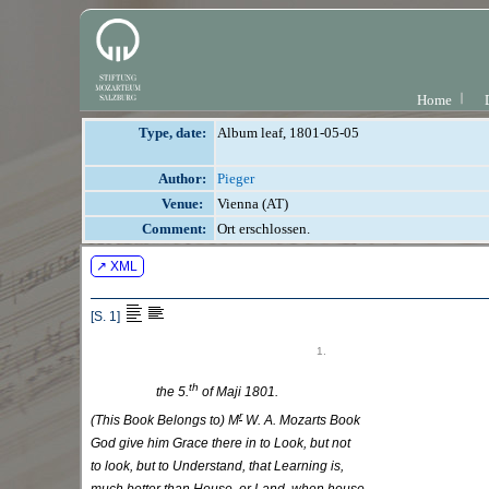
Home
Type, date:
Album leaf, 1801-05-05
Author:
Pieger
Venue:
Vienna (AT)
Comment:
Ort erschlossen.