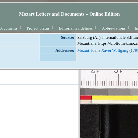
Mozart Letters and Documents – Online Edition
Documents
Project Status
Editorial Guidelines
Abbreviations
I
Source:
Salzburg (AT), Internationale Stift
Mozartiana, https://bibliothek.moza
Addressee:
Mozart, Franz Xaver Wolfgang (179