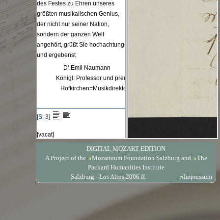
DIGITAL MOZART EDITION
A Project of the
Mozarteum Foundation Salzburg
and
The
Packard Humanities Institute
Salzburg - Los Altos 2006 ff.
Impressum