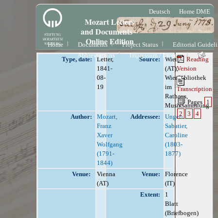
Deutsch
Home DME
Mozart Letters
and Documents –
Online Edition
Home
Documents
Project Status
Editorial Guidel
Abbreviations
Impressum / License
Type, date:
Letter,
Source:
Wien
Reading
1841-
(AT),
Version
08-
Wienbibliothek
19
im
Transcription
Rathaus,
Pages
1
Musiksammlung
2
3
4
Author:
Mozart,
Addressee:
Unger-
Franz
Sabatier,
Xaver
Caroline
Wolfgang
(1803-
(1791-
1877)
1844)
Venue:
Vienna
Venue:
Florence
(AT)
(IT)
Extent:
1
Blatt
(Briefbogen)