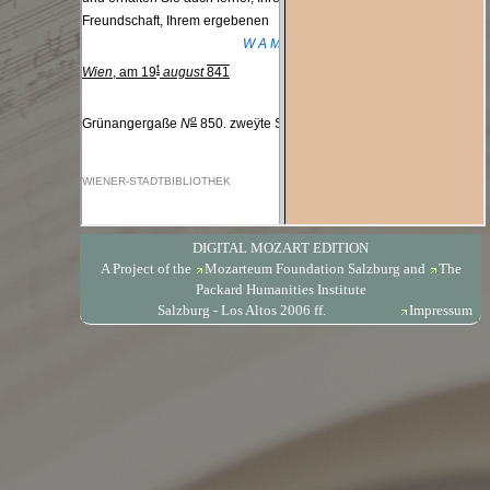
DIGITAL MOZART EDITION
A Project of the
Mozarteum Foundation Salzburg
and
The
Packard Humanities Institute
Salzburg - Los Altos 2006 ff.
Impressum