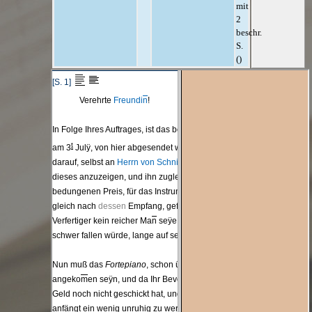
mit
2
beschr.
S.
()