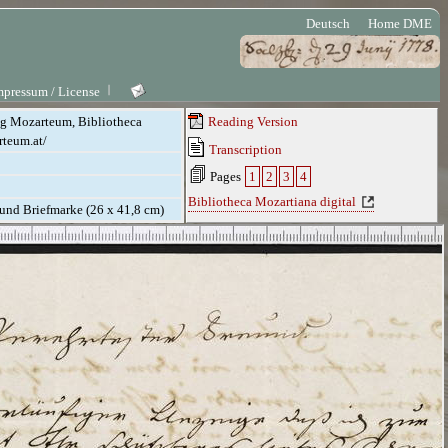
Deutsch
Home DME
mpressum / License
ung Mozarteum, Bibliotheca
Reading Version
rteum.at/
Transcription
Pages
1
2
3
4
Bibliotheca Mozartiana digital
. und Briefmarke (26 x 41,8 cm)