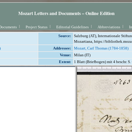
Mozart Letters and Documents – Online Edition
Documents
Project Status
Editorial Guidelines
Abbreviations
I
Source:
Salzburg (AT), Internationale Stift
Mozartiana, https://bibliothek.moza
)
Addressee:
Mozart, Carl Thomas (1784-1858)
Venue:
Milan (IT)
Extent:
1 Blatt (Briefbogen) mit 4 beschr. S