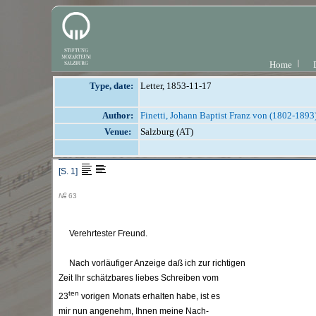
Home
Type, date:
Letter, 1853-11-17
Author:
Finetti, Johann Baptist Franz von (1802-1893
Venue:
Salzburg (AT)