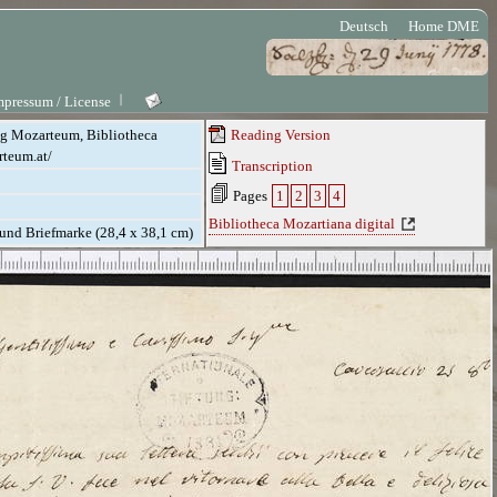
Deutsch
Home DME
mpressum / License
ung Mozarteum, Bibliotheca
Reading Version
rteum.at/
Transcription
Pages
1
2
3
4
Bibliotheca Mozartiana digital
. und Briefmarke (28,4 x 38,1 cm)