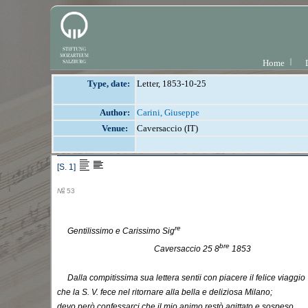
Home
Type, date:
Letter, 1853-10-25
Author:
Carini, Giuseppe
Venue:
Caversaccio (IT)