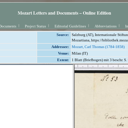
Mozart Letters and Documents – Online Edition
Documents
Project Status
Editorial Guidelines
Abbreviations
I
Source:
Salzburg (AT), Internationale Stift
Mozartiana, https://bibliothek.moza
Addressee:
Mozart, Carl Thomas (1784-1858)
Venue:
Milan (IT)
Extent:
1 Blatt (Briefbogen) mit 3 beschr. S