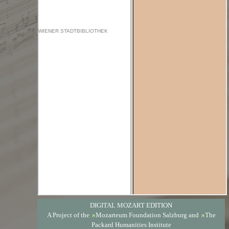
DIGITAL MOZART EDITION
A Project of the
Mozarteum Foundation Salzburg
and
The
Packard Humanities Institute