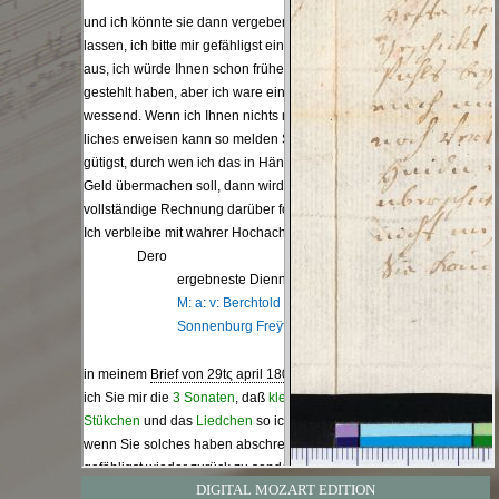
DIGITAL MOZART EDITION