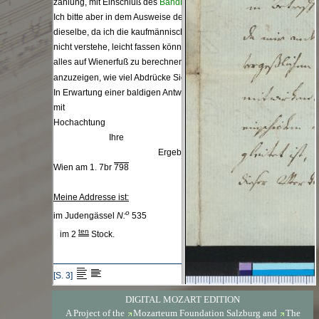
DIGITAL MOZART EDITION
A Project of the
Mozarteum Foundation Salzburg
and
The