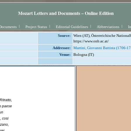
Mozart Letters and Documents – Online Edition
Documents
Project Status
Editorial Guidelines
Abbreviations
I
Source:
Wien (AT), Österreichische National
https://www.onb.ac.at/
Addressee:
Martini, Giovanni Battista (1706-1
Venue:
Bologna (IT)