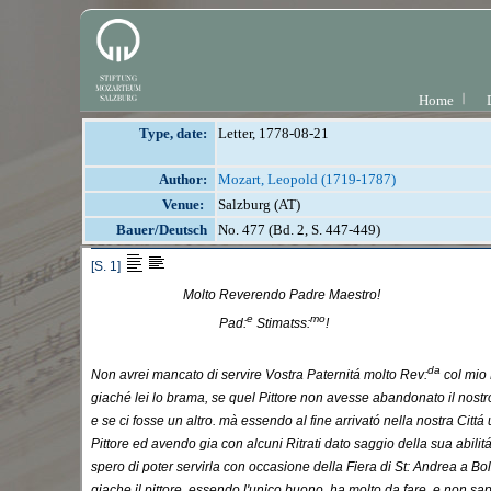
Home
Type, date:
Letter, 1778-08-21
Author:
Mozart, Leopold (1719-1787)
Venue:
Salzburg (AT)
Bauer/Deutsch
No. 477 (Bd. 2, S. 447-449)