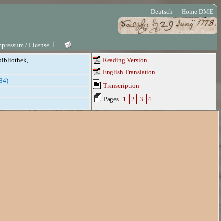
Deutsch
Home DME
mpressum / License
bibliothek,
Reading Version
English Translation
784)
Transcription
Pages
1
2
3
4