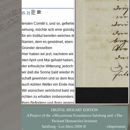
DIGITAL MOZART EDITION
A Project of the
Mozarteum Foundation Salzburg
and
The
Packard Humanities Institute
Salzburg - Los Altos 2006 ff.
Impressum