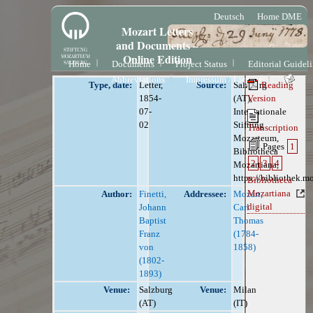
Deutsch
Home DME
Mozart Letters
and Documents –
Online Edition
Home
Documents
Project Status
Editorial Guidel
Abbreviations
Impressum / License
Type, date:
Letter,
Source:
Salzburg
Reading
1854-
(AT),
Version
07-
Internationale
02
Stiftung
Transcription
Mozarteum,
Pages
1
Bibliotheca
2
3
4
Mozartiana,
https://bibliothek.m
Bibliotheca
Mozartiana
Author:
Finetti,
Addressee:
Mozart,
digital
Johann
Carl
Baptist
Thomas
Franz
(1784-
von
1858)
(1802-
1893)
Venue:
Salzburg
Venue:
Milan
(AT)
(IT)