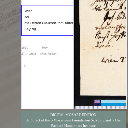
DIGITAL MOZART EDITION
A Project of the
Mozarteum Foundation Salzburg
and
The
Packard Humanities Institute