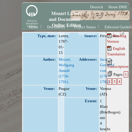
Deutsch
Home DME
Mozart Letters
and Documents –
Online Edition
Home
Documents
Project Status
Editorial Guidel
Abbreviations
Impressum / License
Type, date:
Letter,
Source:
Privatbesitz
Reading
1787-
Version
01-
English
15
Translation
Author:
Mozart,
Addressee:
Jacquin,
Wolfgang
Gottfried
Transcription
Amadé
von
Pages
1
(1756-
(1767-
2
3
4
1791)
1792)
Venue:
Prague
Venue:
Vienna
(CZ)
(AT)
Extent:
1
Blatt
(Briefbogen)
mit
4
beschr.