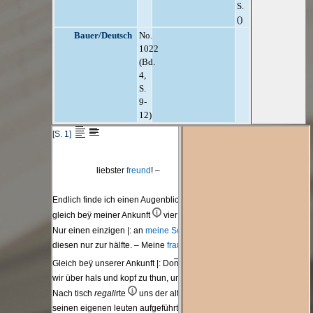
S.
()
Bauer/Deutsch
No.
1022
(Bd.
4,
S.
9-
12)