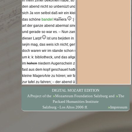
DIGITAL MOZART EDITION
A Project of the
Mozarteum Foundation Salzburg
and
The
Packard Humanities Institute
Salzburg - Los Altos 2006 ff.
Impressum