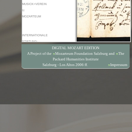
DIGITAL MOZART EDITION
A Project of the
Mozarteum Foundation Salzburg
and
The
Packard Humanities Institute
Salzburg - Los Altos 2006 ff.
Impressum