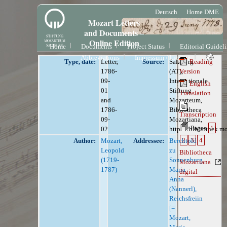
Deutsch
Home DME
Mozart Letters
and Documents –
Online Edition
Home
Documents
Project Status
Editorial Guidel
Abbreviations
Impressum / License
Type, date:
Letter,
Source:
Salzburg
Reading
1786-
(AT),
Version
09-
Internationale
English
01
Stiftung
Translation
and
Mozarteum,
1786-
Bibliotheca
Transcription
09-
Mozartiana,
Pages
1
02
https://bibliothek.m
2
3
4
Author:
Mozart,
Addressee:
Berchtold
Leopold
zu
Bibliotheca
(1719-
Sonnenburg,
Mozartiana
1787)
Maria
digital
Anna
(Nannerl),
Reichsfreiin
[=
Mozart,