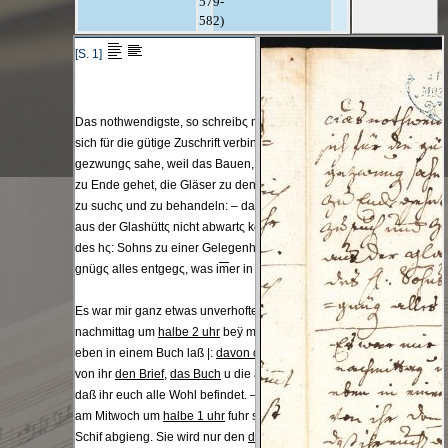
579-
582)