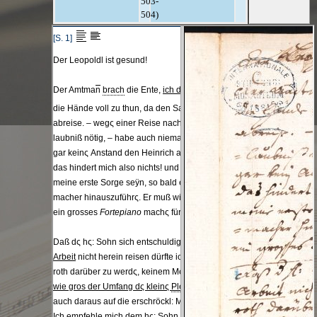
503-
504)