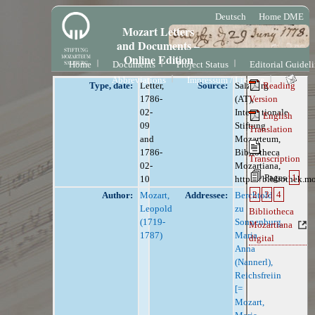
Deutsch
Home DME
Mozart Letters
and Documents –
Online Edition
Home
Documents
Project Status
Editorial Guidel
Abbreviations
Impressum / License
Type, date:
Letter,
Source:
Salzburg
Reading
1786-
(AT),
Version
02-
Internationale
English
09
Stiftung
Translation
and
Mozarteum,
1786-
Bibliotheca
Transcription
02-
Mozartiana,
Pages
1
10
https://bibliothek.m
2
3
4
Author:
Mozart,
Addressee:
Berchtold
Leopold
zu
Bibliotheca
(1719-
Sonnenburg,
Mozartiana
1787)
Maria
digital
Anna
(Nannerl),
Reichsfreiin
[=
Mozart,