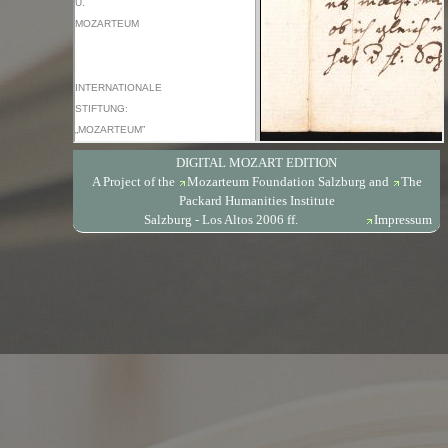
DIGITAL MOZART EDITION
A Project of the
Mozarteum Foundation Salzburg
and
The
Packard Humanities Institute
Salzburg - Los Altos 2006 ff.
Impressum