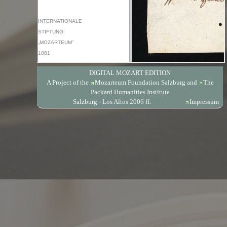
DIGITAL MOZART EDITION
A Project of the
Mozarteum Foundation Salzburg
and
The
Packard Humanities Institute
Salzburg - Los Altos 2006 ff.
Impressum