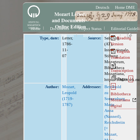
Deutsch
Home DME
Mozart Letters
and Documents –
Online Edition
Home
Documents
Project Status
Editorial Guidel
Abbreviations
Impressum / License
Type, date:
Letter,
Source:
Salzburg
Reading
1786-
(AT),
Version
11-
Internationale
English
07
Stiftung
Translation
Mozarteum,
Bibliotheca
Transcription
Mozartiana,
Pages
1
https://bibliothek.m
2
Author:
Mozart,
Addressee:
Berchtold
Leopold
zu
Bibliotheca
(1719-
Sonnenburg,
Mozartiana
1787)
Maria
digital
Anna
(Nannerl),
Reichsfreiin
[=
Mozart,