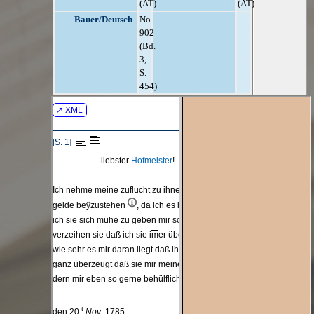
(AT)
(AT)
Bauer/Deutsch
No.
902
(Bd.
3,
S.
454)