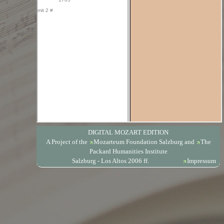
DIGITAL MOZART EDITION
A Project of the
Mozarteum Foundation Salzburg
and
The
Packard Humanities Institute
Salzburg - Los Altos 2006 ff.
Impressum