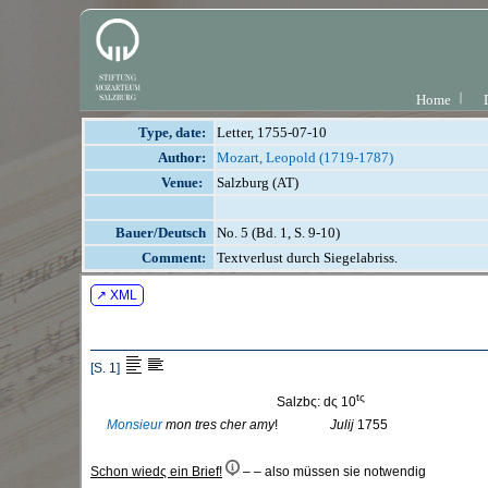
Home
Type, date:
Letter, 1755-07-10
Author:
Mozart, Leopold (1719-1787)
Venue:
Salzburg (AT)
Bauer/Deutsch
No. 5 (Bd. 1, S. 9-10)
Comment:
Textverlust durch Siegelabriss.