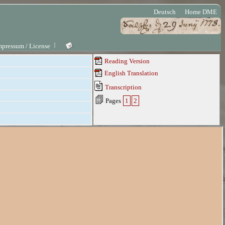
Deutsch
Home DME
mpressum / License
Reading Version
English Translation
Transcription
Pages
1
2