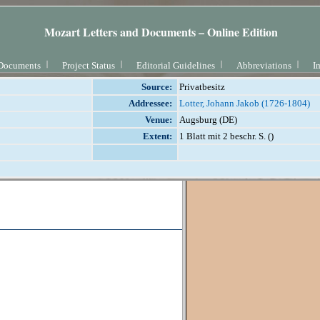
Mozart Letters and Documents – Online Edition
Documents
Project Status
Editorial Guidelines
Abbreviations
I
Source:
Privatbesitz
Addressee:
Lotter, Johann Jakob (1726-1804)
Venue:
Augsburg (DE)
Extent:
1 Blatt mit 2 beschr. S. ()