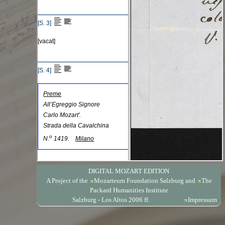
DIGITAL MOZART EDITION
A Project of the
Mozarteum Foundation Salzburg
and
The
Packard Humanities Institute
Salzburg - Los Altos 2006 ff.
Impressum