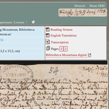
Deutsch
Home DME
mpressum / License
ung Mozarteum, Bibliotheca
Reading Version
rteum.at/
English Translation
1)
Transcription
Pages
1
2
(23,2 x 15,5, cm)
Bibliotheca Mozartiana digital