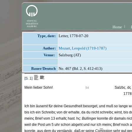
Home
Type, date:
Letter, 1778-07-20
Author:
Mozart, Leopold (1719-1787)
Venue:
Salzburg (AT)
Bauer/Deutsch
No. 467 (Bd. 2, S. 412-413)