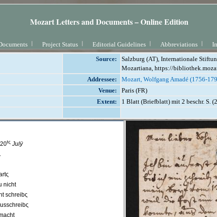
Mozart Letters and Documents – Online Edition
Documents
Project Status
Editorial Guidelines
Abbreviations
I
Source:
Salzburg (AT), Internationale Stift
Mozartiana, https://bibliothek.moza
Addressee:
Mozart, Wolfgang Amadé (1756-179
Venue:
Paris (FR)
Extent:
1 Blatt (Briefblatt) mit 2 beschr. S. 